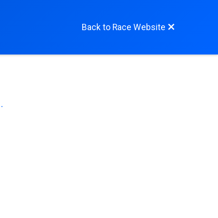
Back to Race Website
.