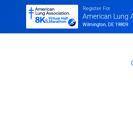
Register For
American Lung A
Wilmington, DE 19809