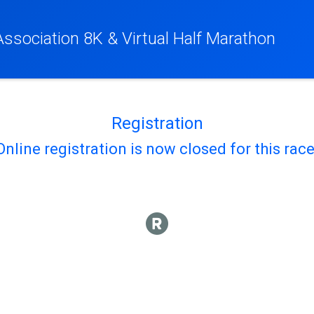
ssociation 8K & Virtual Half Marathon
Registration
Online registration is now closed for this race