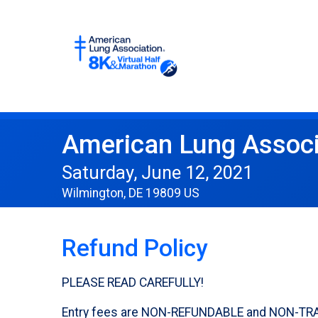
American Lung Associ
Saturday, June 12, 2021
Wilmington, DE 19809 US
Refund Policy
PLEASE READ CAREFULLY!
Entry fees are NON-REFUNDABLE and NON-TRANSFE