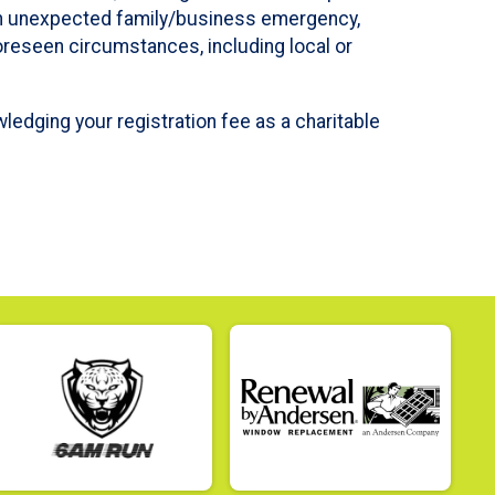
ve an unexpected family/business emergency,
foreseen circumstances, including local or
wledging your registration fee as a charitable