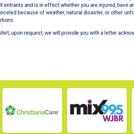
o all entrants and is in effect whether you are injured, ha
anceled because of weather, natural disaster, or other un
tions.
shirt, upon request, we will provide you with a letter ackno