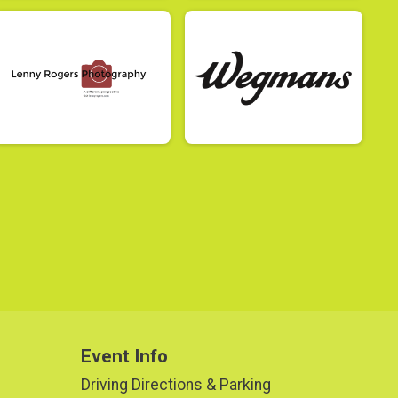
Event Info
Driving Directions & Parking