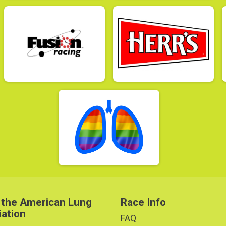
 the American Lung
Race Info
iation
FAQ