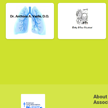
About
Assoc