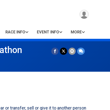
RACE INFO
EVENT INFO
MORE
rathon
r transfer, sell or give it to another person