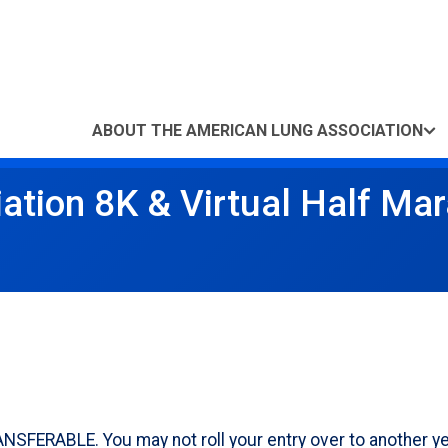
ABOUT THE AMERICAN LUNG ASSOCIATION
ation 8K & Virtual Half Ma
RABLE. You may not roll your entry over to another year o