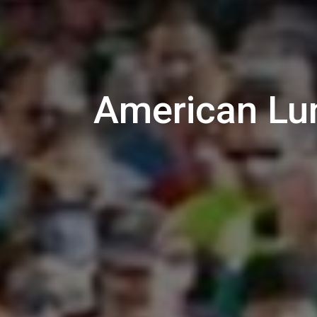
American Lun