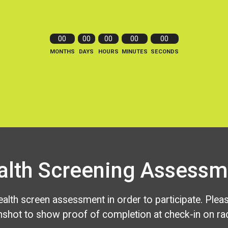
00
00
00
00
00
MONTHS
DAYS
HOURS
MINUTES
SECONDS
alth Screening Assessm
alth screen assessment in order to participate. Plea
nshot to show proof of completion at check-in on rac