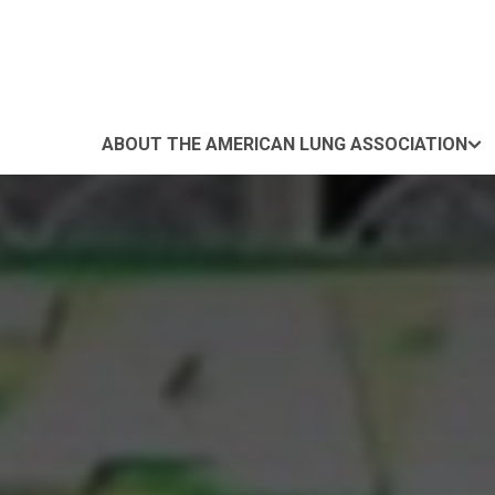
ABOUT THE AMERICAN LUNG ASSOCIATION