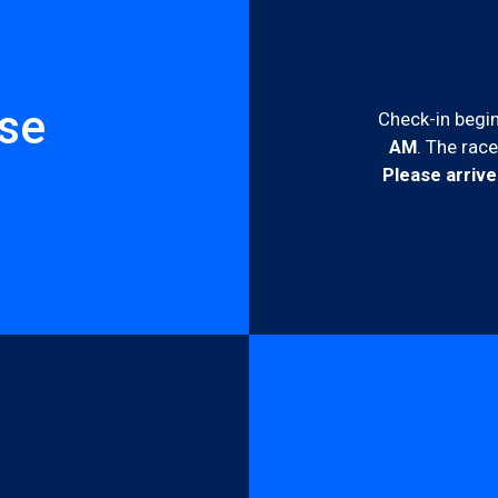
rse
Check-in begin
AM
. The race
Please arrive