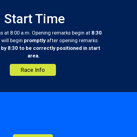
Start Time
s at 8:00 a.m. Opening remarks begin at
8:30
 will begin
promptly
after opening remarks.
 by 8:30 to be correctly positioned in start
area.
Race Info