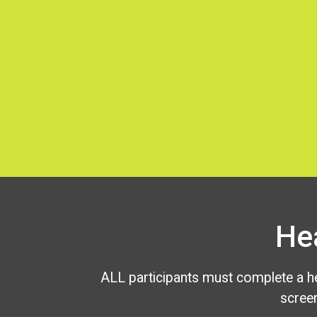
He
ALL participants must complete a he
scree