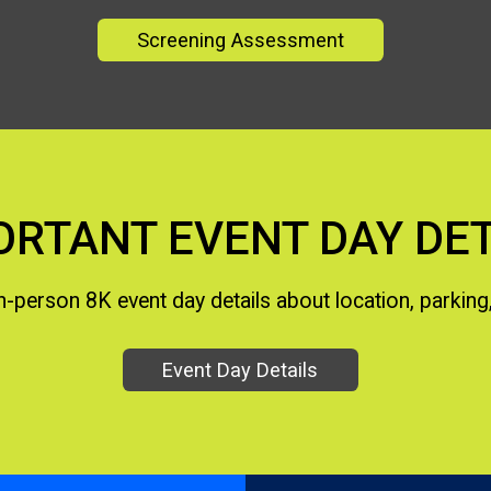
Screening Assessment
ORTANT EVENT DAY DET
 in-person 8K event day details about location, parking,
Event Day Details