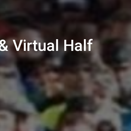
 Virtual Half