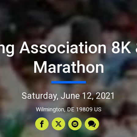
g Association 8K &
Marathon
Saturday, June 12, 2021
Wilmington, DE 19809 US