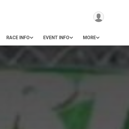
RACE INFO
EVENT INFO
MORE