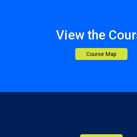
View the Cou
Course Map