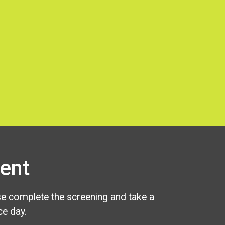
ent
se complete the screening and take a
e day.