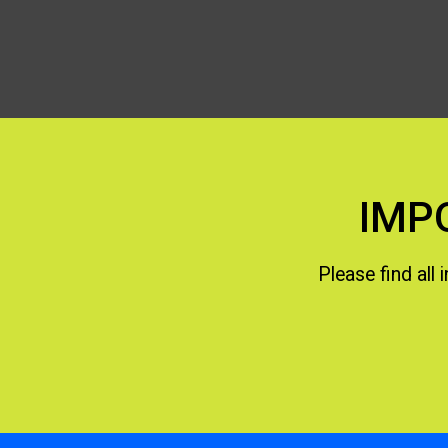
IMP
Please find all