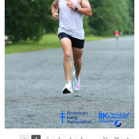
1
2
3
4
5
…
37
38