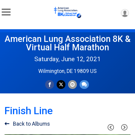
American Lung Association 8K &
Virtual Half Marathon
Saturday, June 12, 2021
Wilmington, DE 19809 US
Finish Line
Back to Albums