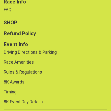
Race Info
FAQ
SHOP
Refund Policy
Event Info
Driving Directions & Parking
Race Amenities
Rules & Regulations
8K Awards
Timing
8K Event Day Details