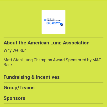
About the American Lung Association
Why We Run
Matt Stehl Lung Champion Award Sponsored by M&T
Bank
Fundraising & Incentives
Group/Teams
Sponsors