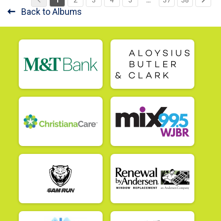
Back to Albums