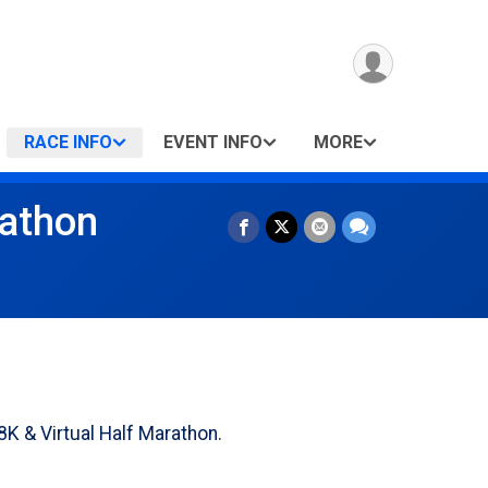
RACE INFO
EVENT INFO
MORE
rathon
K & Virtual Half Marathon.