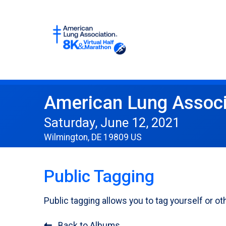
American Lung Associ
Saturday, June 12, 2021
Wilmington, DE 19809 US
Public Tagging
Public tagging allows you to tag yourself or 
Back to Albums