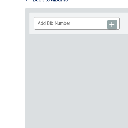
Add
Bib
Number