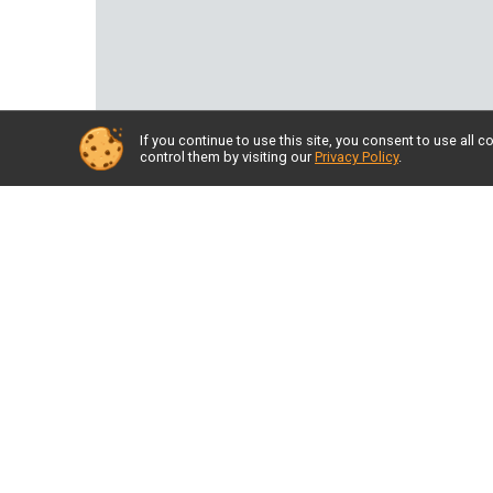
If you continue to use this site, you consent to use al
control them by visiting our
Privacy Policy
.