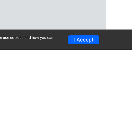
w we use cookies and how you can
I Accept