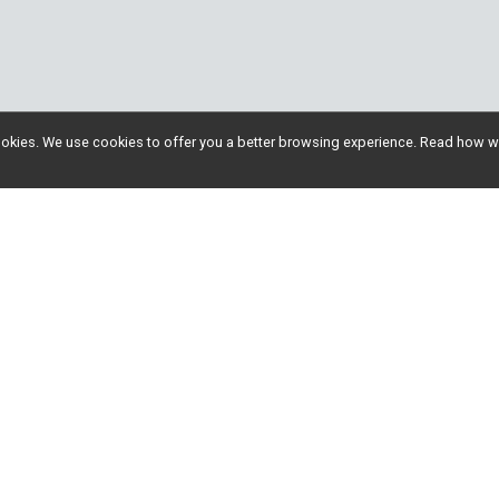
l cookies. We use cookies to offer you a better browsing experience. Read ho