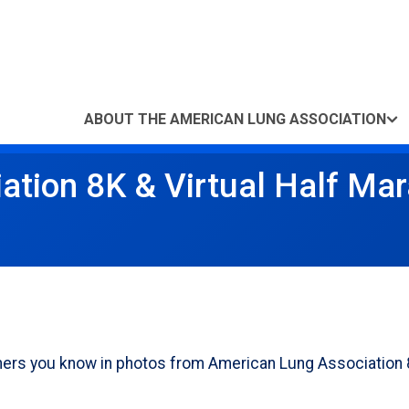
ABOUT THE AMERICAN LUNG ASSOCIATION
ation 8K & Virtual Half Ma
others you know in photos from American Lung Association 8